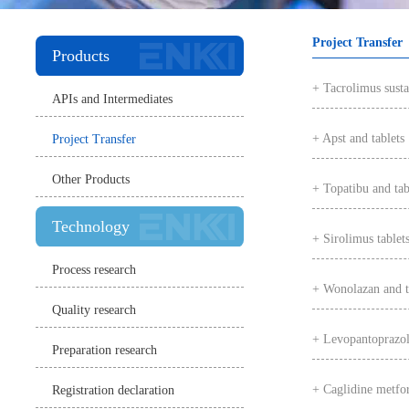
Project Transfer
Products
+ Tacrolimus susta
APIs and Intermediates
+ Apst and tablets
Project Transfer
Other Products
+ Topatibu and tab
Technology
+ Sirolimus tablet
Process research
+ Wonolazan and t
Quality research
+ Levopantoprazole
Preparation research
+ Caglidine metfor
Registration declaration