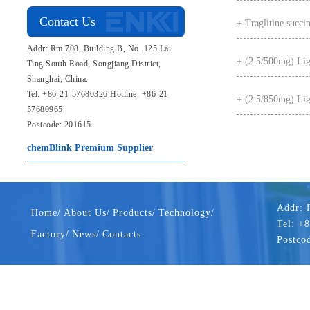
Contact Us
+ Traglitine succin
Addr: Rm 708, Building B, No. 125 Lai
+ (2.5/500mg) Ligl
Ting South Road, Songjiang District,
Shanghai, China.
Tel: +86-21-57680326 Hotline: +86-21-
+ (2.5/850mg) Ligl
57680965
Postcode: 201615
chemBlink
Premium Supplier
Addr: 
Home/
About Us/
Products/
Technology/
Tel: +
Factory/
News/
Contacts
Postco