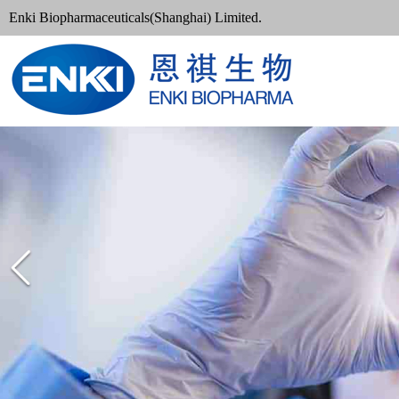
Enki Biopharmaceuticals(Shanghai) Limited.