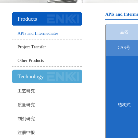
APIs and Interme
Products
品名
APIs and Intermediates
Project Transfer
CAS号
Other Products
Technology
工艺研究
质量研究
结构式
制剂研究
注册申报