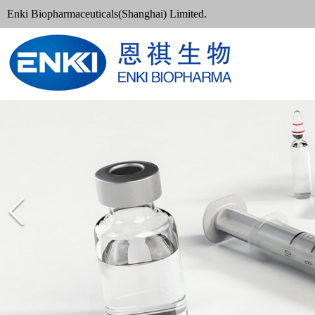
Enki Biopharmaceuticals(Shanghai) Limited.