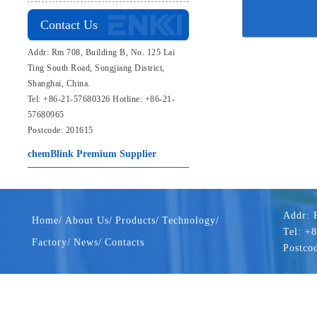
Contact Us
Addr: Rm 708, Building B, No. 125 Lai
Ting South Road, Songjiang District,
Shanghai, China.
Tel: +86-21-57680326 Hotline: +86-21-
57680965
Postcode: 201615
chemBlink
Premium Supplier
Addr: 
Home/
About Us/
Products/
Technology/
Tel: +
Factory/
News/
Contacts
Postco