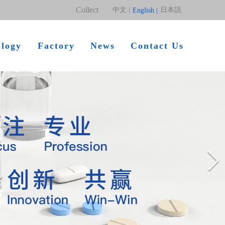
Collect
中文 |
日本語
English |
ology
Factory
News
Contact Us