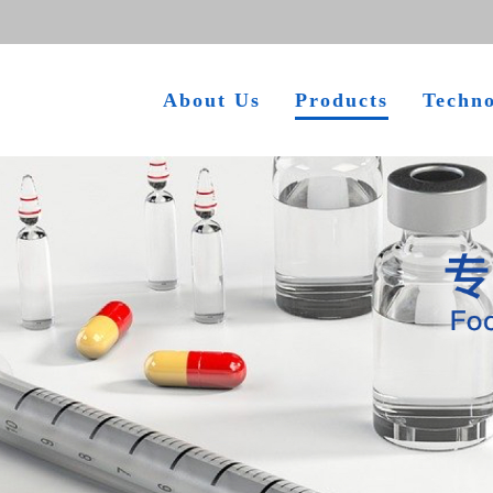
About Us
Products
Techn