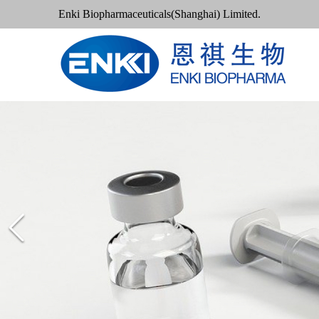
Enki Biopharmaceuticals(Shanghai) Limited.