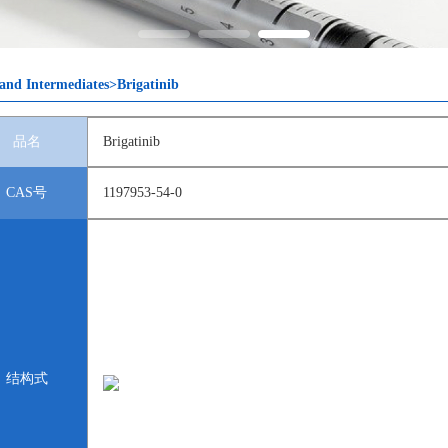
and Intermediates>Brigatinib
品名
Brigatinib
CAS号
1197953-54-0
结构式