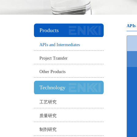
APIs 
Products
APIs and Intermediates
Project Transfer
Other Products
Technology
工艺研究
质量研究
制剂研究